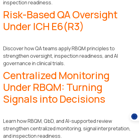
inspection readiness.
Risk-Based QA Oversight
Under ICH E6(R3)
Discover how QA teams apply RBQM principles to
strengthen oversight, inspection readiness, and AI
governance in clinical trials.
Centralized Monitoring
Under RBQM: Turning
Signals into Decisions
Learn how RBQM, QbD, and AI-supported review
strengthen centralized monitoring, signal interpretation,
and inspection readiness.