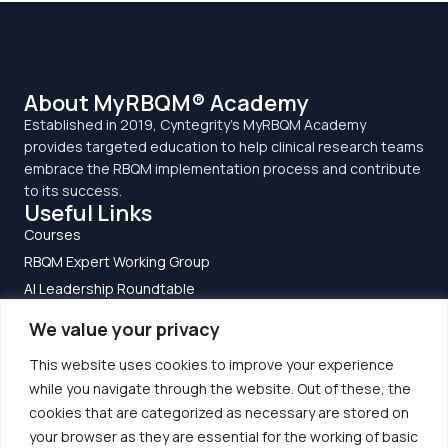
About MyRBQM® Academy
Established in 2019, Cyntegrity’s MyRBQM Academy
provides targeted education to help clinical research teams
embrace the RBQM implementation process and contribute
to its success.
Useful Links
Courses
RBQM Expert Working Group
AI Leadership Roundtable
Clinical Research Guide to RBQM
We value your privacy
Privacy Policy
This website uses cookies to improve your experience
Terms and Conditions
Get In Touch
while you navigate through the website. Out of these, the
cookies that are categorized as necessary are stored on
EU Office:
Altenhoeferallee 3
your browser as they are essential for the working of basic