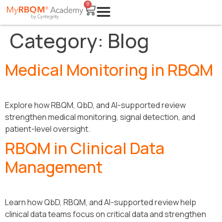
0
Category:
Blog
Medical Monitoring in RBQM
Explore how RBQM, QbD, and AI-supported review
strengthen medical monitoring, signal detection, and
patient-level oversight.
RBQM in Clinical Data
Management
Learn how QbD, RBQM, and AI-supported review help
clinical data teams focus on critical data and strengthen